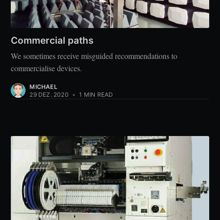
Commercial paths
We sometimes receive misguided recommendations to
commercialise devices.
MICHAEL
29 DEZ. 2020
•
1 MIN READ