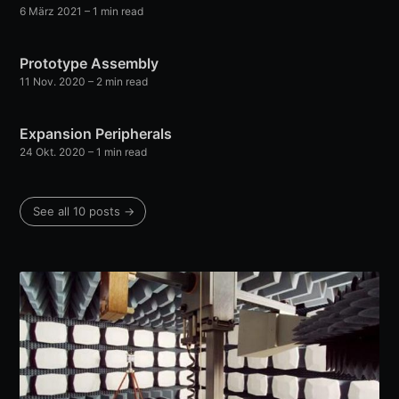
6 März 2021
– 1 min read
Prototype Assembly
11 Nov. 2020
– 2 min read
Expansion Peripherals
24 Okt. 2020
– 1 min read
See all 10 posts →