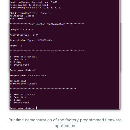
Runtime demonstration of the factory programmed firmware
application