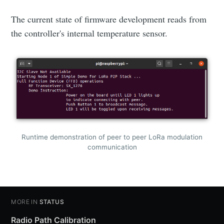
The current state of firmware development reads from
the controller's internal temperature sensor.
Runtime demonstration of peer to peer LoRa modulation
communication
MORE IN
STATUS
Radio Path Calibration