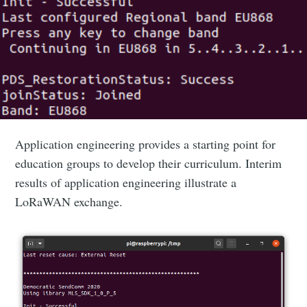
Application engineering provides a starting point for
education groups to develop their curriculum. Interim
results of application engineering illustrate a
LoRaWAN exchange.