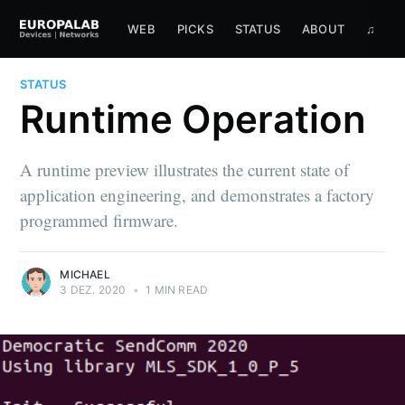
WEB
PICKS
STATUS
ABOUT
♫
STATUS
Runtime Operation
A runtime preview illustrates the current state of
application engineering, and demonstrates a factory
programmed firmware.
MICHAEL
3 DEZ. 2020
•
1 MIN READ